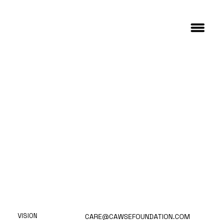
VISION
CARE@CAWSEFOUNDATION.COM