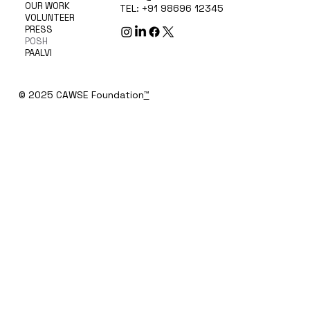
OUR WORK
TEL: +91 98696 12345
VOLUNTEER
PRESS
POSH
PAALVI
© 2025 CAWSE Foundation
™